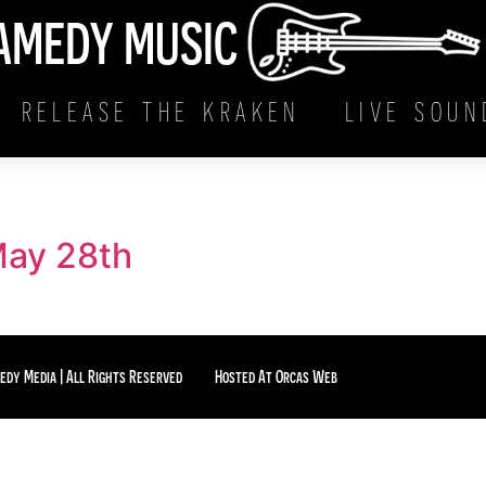
AMEDY MUSIC
RELEASE THE KRAKEN
LIVE SOUN
May 28th
edy Media | All Rights Reserved
Hosted At Orcas Web